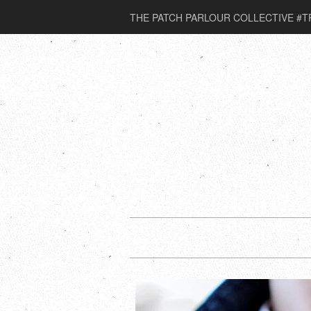
THE PATCH PARLOUR COLLECTIVE #T