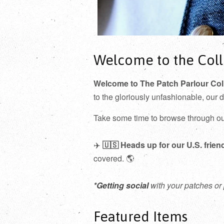
Welcome to the Coll
Welcome to The Patch Parlour Col
to the gloriously unfashionable, our 
Take some time to browse through o
✈️
🇺🇸
Heads up for our U.S. frien
covered. 🌎
*Getting social
with your patches or 
Featured Items