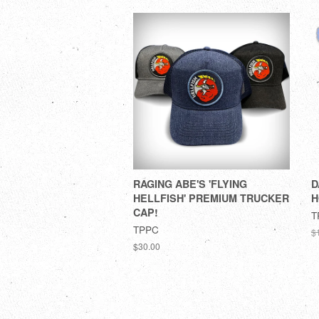
RAGING ABE'S 'FLYING
D
HELLFISH' PREMIUM TRUCKER
H
CAP!
T
TPPC
$
$30.00