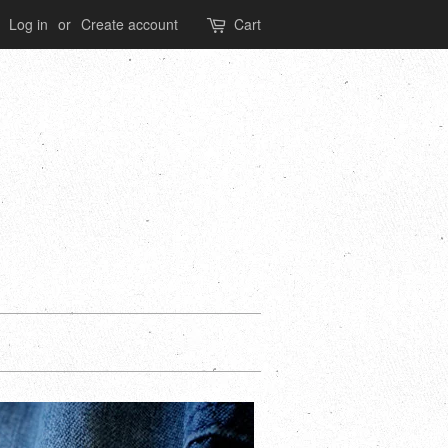
Log in
or
Create account
Cart