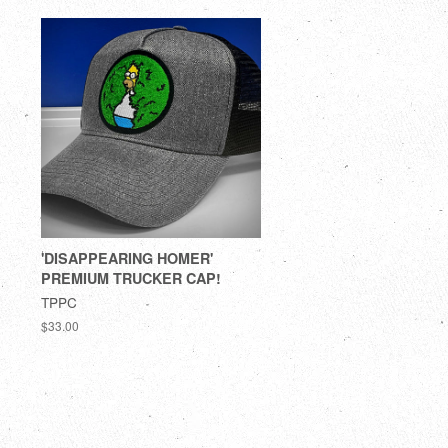
'DISAPPEARING HOMER'
PREMIUM TRUCKER CAP!
TPPC
$33.00