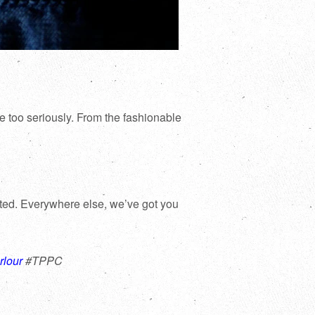
e too seriously. From the fashionable
rted. Everywhere else, we’ve got you
rlour
#TPPC