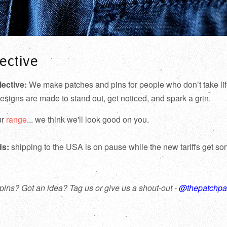
ective
lective:
We make patches and pins for people who don’t take lif
designs are made to stand out, get noticed, and spark a grin.
ur
range
... we think we'll look good on you.
ds:
shipping to the USA is on pause while the new tariffs get so
pins? Got an idea? Tag us or give us a shout-out -
@thepatchpa