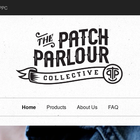
PPC
Home
Products
About Us
FAQ