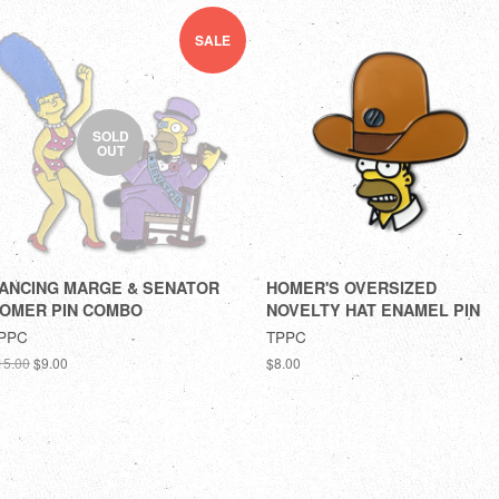
SALE
SOLD
OUT
ANCING MARGE & SENATOR
HOMER'S OVERSIZED
OMER PIN COMBO
NOVELTY HAT ENAMEL PIN
PPC
TPPC
15.00
$9.00
$8.00